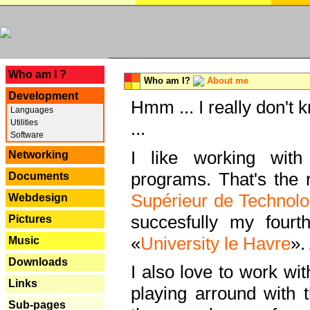
---
Who am I ?
Who am I?
About me
Development
Hmm ... I really don't 
Languages
Utilities
...
Software
I like working with
Networking
programs. That's the r
Documents
Supérieur de Technolo
Webdesign
succesfully my fourt
Pictures
«
University le Havre
».
Music
Downloads
I also love to work wi
Links
playing arround with
Sub-pages