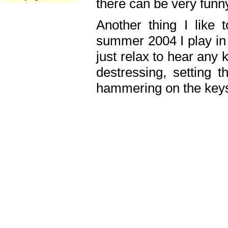
there can be very fun
Another thing I like 
summer 2004 I play in
just relax to hear any 
destressing, setting
hammering on the keys,