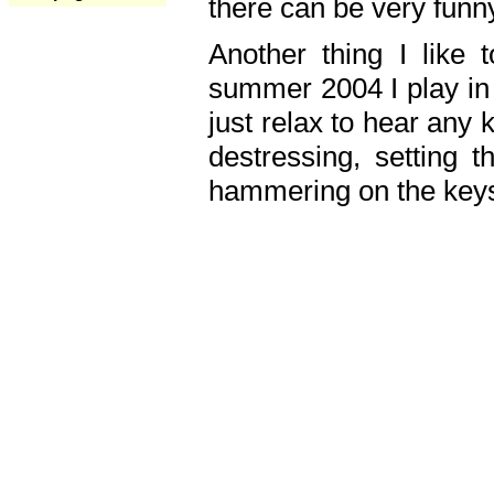
there can be very fun
Another thing I like 
summer 2004 I play in
just relax to hear any 
destressing, setting
hammering on the keys,