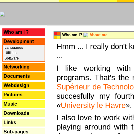
---
Who am I ?
Who am I?
About me
Development
Hmm ... I really don't 
Languages
Utilities
...
Software
I like working with
Networking
programs. That's the r
Documents
Supérieur de Technolo
Webdesign
succesfully my fourt
Pictures
«
University le Havre
».
Music
Downloads
I also love to work wi
Links
playing arround with
Sub-pages