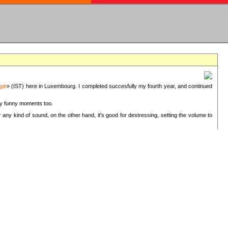
gie
» (IST) here in Luxembourg. I completed succesfully my fourth year, and continued
ery funny moments too.
 any kind of sound, on the other hand, it's good for destressing, setting the volume to