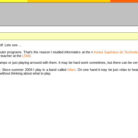
f. Lets see ...
uter programs. That's the reason I studied informatics at the «
Insitut Supérieur de Technolo
m teacher at the
LTAM
.
camps or just playing arround with them. It may be hard work sometimes, but there can be v
tar. Since summer 2004 I play in a band called
Infact
. On one hand it may be just relax to hear
thout thinking about what to play.