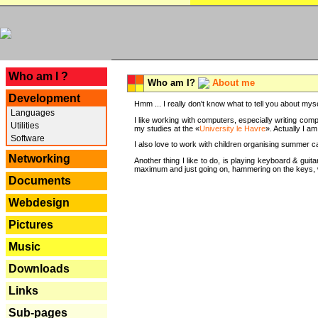
---
Who am I ?
Who am I?
About me
Development
Hmm ... I really don't know what to tell you about mysel
Languages
I like working with computers, especially writing comp
Utilities
my studies at the «
University le Havre
». Actually I a
Software
I also love to work with children organising summer 
Networking
Another thing I like to do, is playing keyboard & gui
maximum and just going on, hammering on the keys, wi
Documents
Webdesign
Pictures
Music
Downloads
Links
Sub-pages