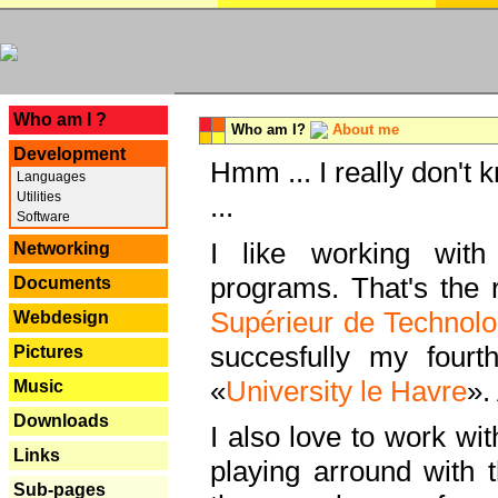
---
Who am I ?
Who am I?
About me
Development
Hmm ... I really don't 
Languages
Utilities
...
Software
I like working with
Networking
programs. That's the r
Documents
Supérieur de Technolo
Webdesign
succesfully my fourt
Pictures
«
University le Havre
».
Music
Downloads
I also love to work wi
Links
playing arround with
Sub-pages