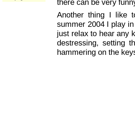
there can be very fun
Another thing I like 
summer 2004 I play in
just relax to hear any 
destressing, setting
hammering on the keys,