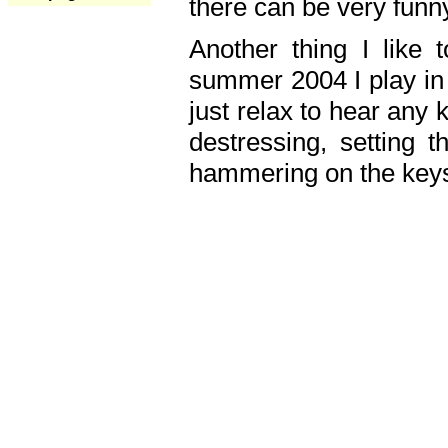
there can be very fun
Another thing I like 
summer 2004 I play in
just relax to hear any 
destressing, setting
hammering on the keys,