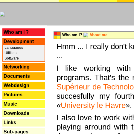
---
Who am I ?
Who am I?
About me
Development
Hmm ... I really don't 
Languages
Utilities
...
Software
I like working with
Networking
programs. That's the r
Documents
Supérieur de Technolo
Webdesign
succesfully my fourt
Pictures
«
University le Havre
».
Music
Downloads
I also love to work wi
Links
playing arround with
Sub-pages