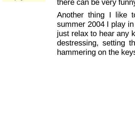
there can be very fun
Another thing I like 
summer 2004 I play in
just relax to hear any 
destressing, setting
hammering on the keys,