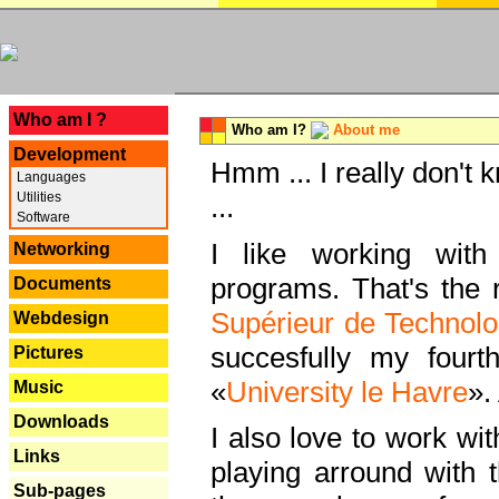
---
Who am I ?
Who am I?
About me
Development
Hmm ... I really don't 
Languages
Utilities
...
Software
I like working with
Networking
programs. That's the r
Documents
Supérieur de Technolo
Webdesign
succesfully my fourt
Pictures
«
University le Havre
».
Music
Downloads
I also love to work wi
Links
playing arround with
Sub-pages