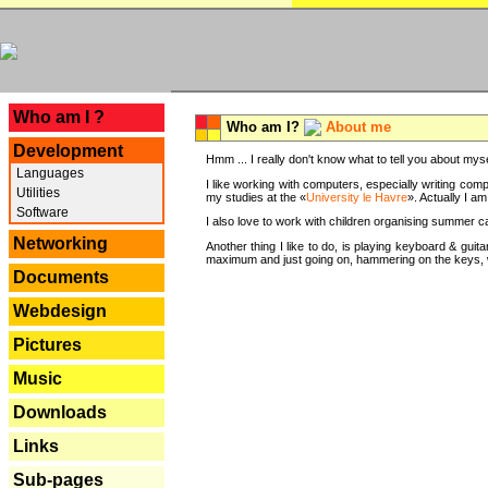
---
Who am I ?
Who am I?
About me
Development
Hmm ... I really don't know what to tell you about mysel
Languages
I like working with computers, especially writing comp
Utilities
my studies at the «
University le Havre
». Actually I a
Software
I also love to work with children organising summer 
Networking
Another thing I like to do, is playing keyboard & gui
maximum and just going on, hammering on the keys, wi
Documents
Webdesign
Pictures
Music
Downloads
Links
Sub-pages