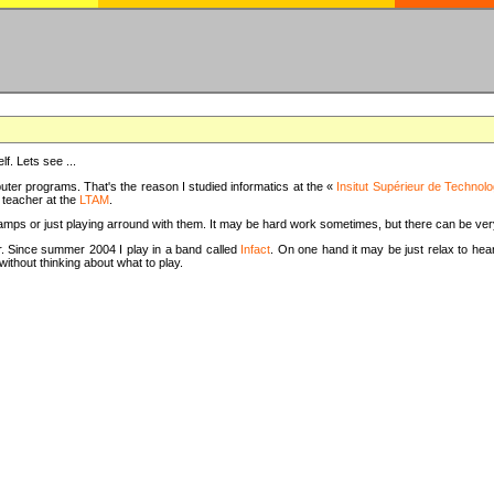
f. Lets see ...
uter programs. That's the reason I studied informatics at the «
Insitut Supérieur de Technolo
m teacher at the
LTAM
.
camps or just playing arround with them. It may be hard work sometimes, but there can be v
tar. Since summer 2004 I play in a band called
Infact
. On one hand it may be just relax to hear
thout thinking about what to play.