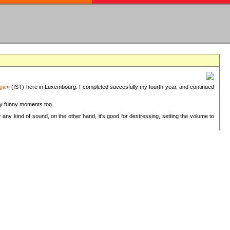
gie
» (IST) here in Luxembourg. I completed succesfully my fourth year, and continued
ery funny moments too.
 any kind of sound, on the other hand, it's good for destressing, setting the volume to