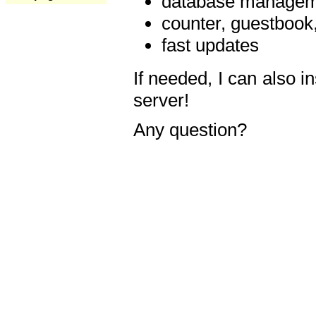
database manageme
counter, guestbook,
fast updates
If needed, I can also i
server!
Any question?