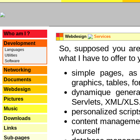
---
Who am I ?
Webdesign
Services
Development
So, supposed you are 
Languages
Utilities
what I have to offer to 
Software
Networking
simple pages, as
Documents
graphics, tables, fo
Webdesign
dynamique genera
Pictures
Servlets, XML/XLS.
Music
personalized script
Downloads
content managemen
Links
yourself
Sub-pages