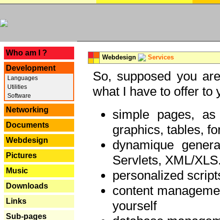
---
Who am I ?
Webdesign
Services
Development
So, supposed you are 
Languages
Utilities
what I have to offer to 
Software
Networking
simple pages, as
Documents
graphics, tables, fo
Webdesign
dynamique genera
Pictures
Servlets, XML/XLS.
Music
personalized script
Downloads
content managemen
Links
yourself
Sub-pages