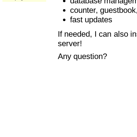
database manageme
counter, guestbook,
fast updates
If needed, I can also i
server!
Any question?