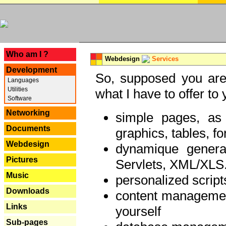
---
Who am I ?
Webdesign
Services
Development
So, supposed you are 
Languages
Utilities
what I have to offer to 
Software
Networking
simple pages, as
Documents
graphics, tables, fo
Webdesign
dynamique genera
Pictures
Servlets, XML/XLS.
Music
personalized script
Downloads
content managemen
Links
yourself
Sub-pages