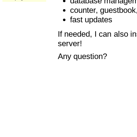
database manageme
counter, guestbook,
fast updates
If needed, I can also i
server!
Any question?