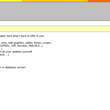
ted, here what I have to offer to you:
nes, with graphics, tables, forms, scripts...
I/PERL, JSP, Servlets, XML/XLS...)
..)
 do your updates yourself
e, ...)
er or database server!