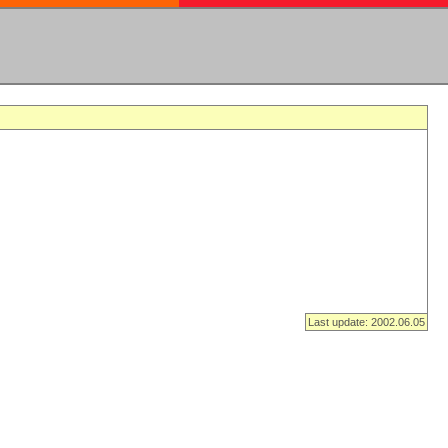
Last update: 2002.06.05