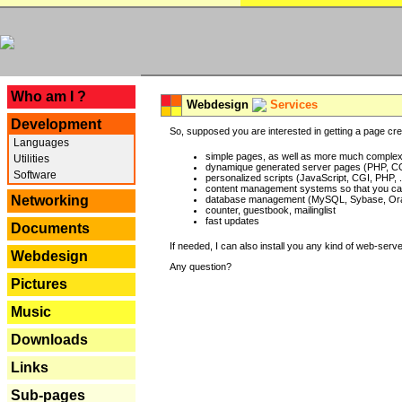
---
Who am I ?
Webdesign
Services
Development
So, supposed you are interested in getting a page crea
Languages
simple pages, as well as more much complex o
Utilities
dynamique generated server pages (PHP, CG
Software
personalized scripts (JavaScript, CGI, PHP, .
content management systems so that you can
Networking
database management (MySQL, Sybase, Oracl
counter, guestbook, mailinglist
fast updates
Documents
If needed, I can also install you any kind of web-serv
Webdesign
Any question?
Pictures
Music
Downloads
Links
Sub-pages