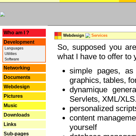
---
Who am I ?
Webdesign
Services
Development
So, supposed you are 
Languages
Utilities
what I have to offer to 
Software
Networking
simple pages, as
Documents
graphics, tables, fo
Webdesign
dynamique genera
Pictures
Servlets, XML/XLS.
Music
personalized script
Downloads
content managemen
Links
yourself
Sub-pages