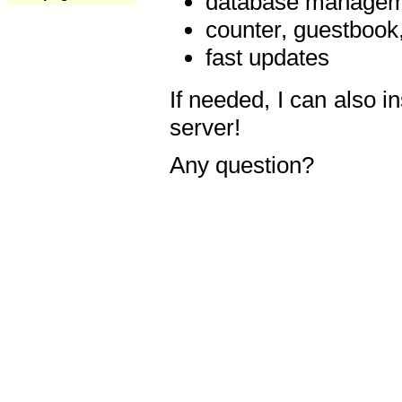
database manageme
counter, guestbook,
fast updates
If needed, I can also i
server!
Any question?