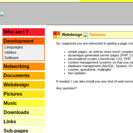
---
Who am I ?
Webdesign
Services
Development
So, supposed you are interested in getting a page crea
Languages
simple pages, as well as more much complex o
Utilities
dynamique generated server pages (PHP, CG
Software
personalized scripts (JavaScript, CGI, PHP, .
content management systems so that you can
Networking
database management (MySQL, Sybase, Oracl
counter, guestbook, mailinglist
fast updates
Documents
If needed, I can also install you any kind of web-serv
Webdesign
Any question?
Pictures
Music
Downloads
Links
Sub-pages