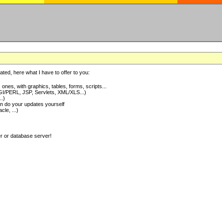
ted, here what I have to offer to you:
nes, with graphics, tables, forms, scripts...
I/PERL, JSP, Servlets, XML/XLS...)
..)
 do your updates yourself
e, ...)
er or database server!