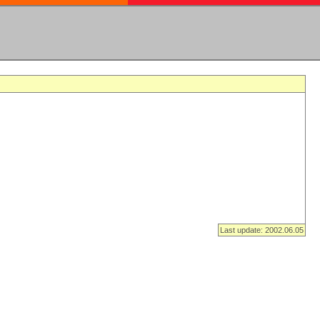
Last update: 2002.06.05