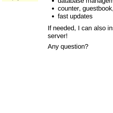
database manageme
counter, guestbook,
fast updates
If needed, I can also i
server!
Any question?