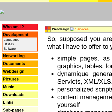
---
Who am I ?
Webdesign
Services
Development
So, supposed you are 
Languages
Utilities
what I have to offer to 
Software
Networking
simple pages, as
Documents
graphics, tables, fo
Webdesign
dynamique genera
Pictures
Servlets, XML/XLS.
Music
personalized script
Downloads
content managemen
Links
yourself
Sub-pages