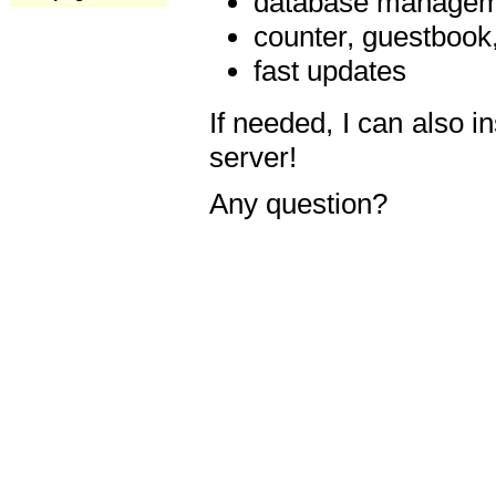
database manageme
counter, guestbook,
fast updates
If needed, I can also i
server!
Any question?