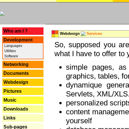
---
Who am I ?
Webdesign
Services
Development
So, supposed you are 
Languages
Utilities
what I have to offer to 
Software
Networking
simple pages, as
Documents
graphics, tables, fo
Webdesign
dynamique genera
Pictures
Servlets, XML/XLS.
Music
personalized script
Downloads
content managemen
Links
yourself
Sub-pages