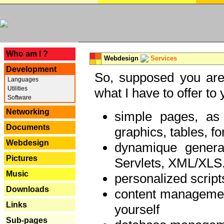
---
Who am I ?
Webdesign
Services
Development
So, supposed you are 
Languages
Utilities
what I have to offer to 
Software
Networking
simple pages, as
Documents
graphics, tables, fo
Webdesign
dynamique genera
Pictures
Servlets, XML/XLS.
Music
personalized script
Downloads
content managemen
Links
yourself
Sub-pages