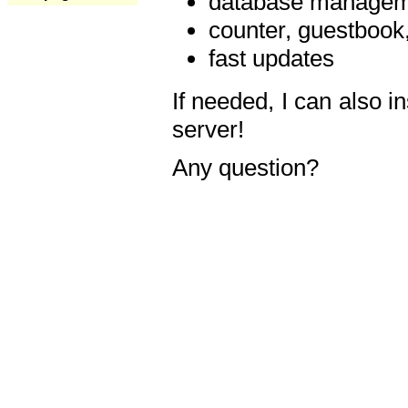
database manageme
counter, guestbook,
fast updates
If needed, I can also i
server!
Any question?