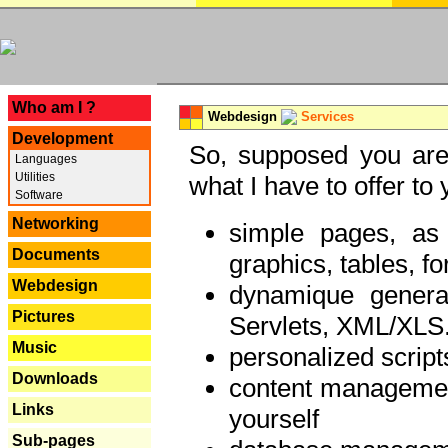
---
Who am I ?
Webdesign
Services
Development
So, supposed you are 
Languages
Utilities
what I have to offer to 
Software
Networking
simple pages, as
Documents
graphics, tables, fo
Webdesign
dynamique genera
Pictures
Servlets, XML/XLS.
Music
personalized script
Downloads
content managemen
Links
yourself
Sub-pages