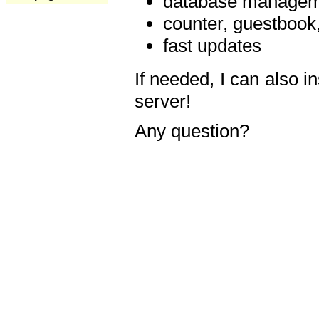
database manageme
counter, guestbook,
fast updates
If needed, I can also i
server!
Any question?