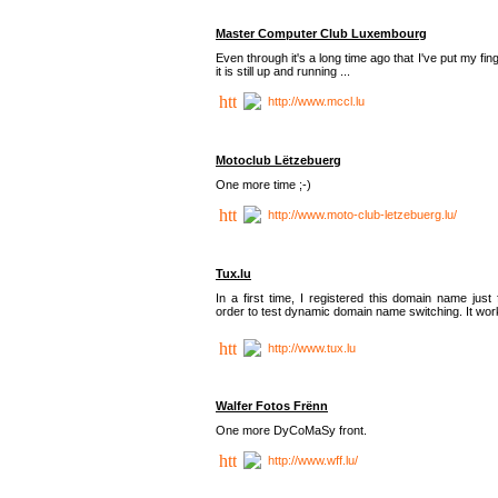
Master Computer Club Luxembourg
Even through it's a long time ago that I've put my fin
it is still up and running ...
http://www.mccl.lu
Motoclub Lëtzebuerg
One more time ;-)
http://www.moto-club-letzebuerg.lu/
Tux.lu
In a first time, I registered this domain name just 
order to test dynamic domain name switching. It work
http://www.tux.lu
Walfer Fotos Frënn
One more DyCoMaSy front.
http://www.wff.lu/