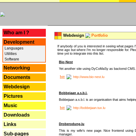
---
Who am I ?
Webdesign
Portfolio
Development
If anybody of you is interested in seeing what pages I'v
Languages
time ago but where I'm no longer responsible for. Pleas
Utilities
time yet to integrate into this list.
Software
Bio-Nest
Networking
Yet another site using DyCoMaSy as backend CMS.
Documents
http://www.bio-nest.lu
Webdesign
Bobbejaan a.s.b.l.
Pictures
Bobbejaan a.s.b.l. is an organisation that aims helpi
Music
http://bobbejaan.tux.lu
Downloads
Links
Droberodung.lu
This is my wife's new page. Nice frontend usi
Sub-pages
manager.