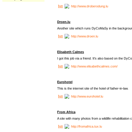
http://www.droberodung.lu
Droen.lu
Another site which runs DyCoMaSy in the backgrou
http://www.droen.lu
Elisabeth Calmes
I got this job via a friend. It's also based on the 
http://www.elisabethcalmes.com/
Eurohotel
This is the internet site of the hotel of father-in-law.
http://www.eurohotel.lu
From Africa
A site with many photos from a
wildlife rehabilitation 
http://fromafrica.tux.lu