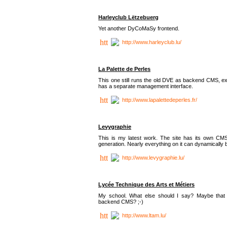
Harleyclub Lëtzebuerg
Yet another DyCoMaSy frontend.
http://www.harleyclub.lu/
La Palette de Perles
This one still runs the old DVE as backend CMS, ex
has a separate management interface.
http://www.lapalettedeperles.fr/
Levygraphie
This is my latest work. The site has its own CMS
generation. Nearly everything on it can dynamically
http://www.levygraphie.lu/
Lycée Technique des Arts et Métiers
My school. What else should I say? Maybe tha
backend CMS? ;-)
http://www.ltam.lu/