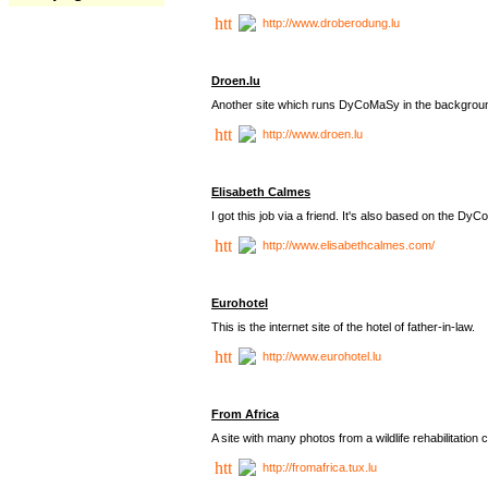
http://www.droberodung.lu
Droen.lu
Another site which runs DyCoMaSy in the backgrou
http://www.droen.lu
Elisabeth Calmes
I got this job via a friend. It's also based on the 
http://www.elisabethcalmes.com/
Eurohotel
This is the internet site of the hotel of father-in-law.
http://www.eurohotel.lu
From Africa
A site with many photos from a
wildlife rehabilitation 
http://fromafrica.tux.lu