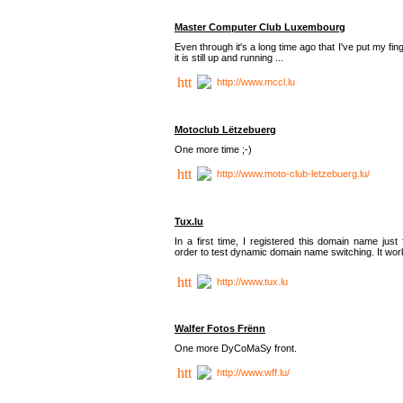
Master Computer Club Luxembourg
Even through it's a long time ago that I've put my fin
it is still up and running ...
http://www.mccl.lu
Motoclub Lëtzebuerg
One more time ;-)
http://www.moto-club-letzebuerg.lu/
Tux.lu
In a first time, I registered this domain name just 
order to test dynamic domain name switching. It work
http://www.tux.lu
Walfer Fotos Frënn
One more DyCoMaSy front.
http://www.wff.lu/