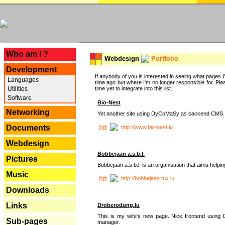
---
Who am I ?
Webdesign
Portfolio
Development
If anybody of you is interested in seeing what pages I'v
Languages
time ago but where I'm no longer responsible for. Pleas
Utilities
time yet to integrate into this list.
Software
Bio-Nest
Networking
Yet another site using DyCoMaSy as backend CMS.
Documents
http://www.bio-nest.lu
Webdesign
Bobbejaan a.s.b.l.
Pictures
Bobbejaan a.s.b.l. is an organisation that aims helpi
Music
http://bobbejaan.tux.lu
Downloads
Links
Droberodung.lu
This is my wife's new page. Nice frontend usi
Sub-pages
manager.