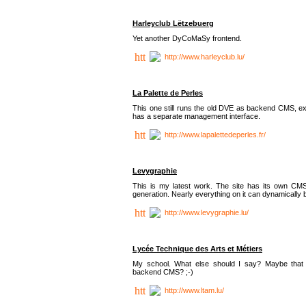
Harleyclub Lëtzebuerg
Yet another DyCoMaSy frontend.
http://www.harleyclub.lu/
La Palette de Perles
This one still runs the old DVE as backend CMS, ex
has a separate management interface.
http://www.lapalettedeperles.fr/
Levygraphie
This is my latest work. The site has its own CMS
generation. Nearly everything on it can dynamically
http://www.levygraphie.lu/
Lycée Technique des Arts et Métiers
My school. What else should I say? Maybe tha
backend CMS? ;-)
http://www.ltam.lu/