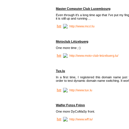
Master Computer Club Luxembourg
Even through it's a long time ago that I've put my fin
it is still up and running ...
http://www.mccl.lu
Motoclub Lëtzebuerg
One more time ;-)
http://www.moto-club-letzebuerg.lu/
Tux.lu
In a first time, I registered this domain name just 
order to test dynamic domain name switching. It work
http://www.tux.lu
Walfer Fotos Frënn
One more DyCoMaSy front.
http://www.wff.lu/