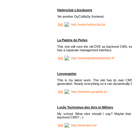
Harleyclub Lëtzebuerg
Yet another DyCoMaSy frontend.
http://www.harleyclub.lu/
La Palette de Perles
This one still runs the old DVE as backend CMS, ex
has a separate management interface.
http://www.lapalettedeperles.fr/
Levygraphie
This is my latest work. The site has its own CMS
generation. Nearly everything on it can dynamically
http://www.levygraphie.lu/
Lycée Technique des Arts et Métiers
My school. What else should I say? Maybe tha
backend CMS? ;-)
http://www.ltam.lu/