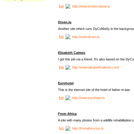
http://www.droberodung.lu
Droen.lu
Another site which runs DyCoMaSy in the backgrou
http://www.droen.lu
Elisabeth Calmes
I got this job via a friend. It's also based on the 
http://www.elisabethcalmes.com/
Eurohotel
This is the internet site of the hotel of father-in-law.
http://www.eurohotel.lu
From Africa
A site with many photos from a
wildlife rehabilitation 
http://fromafrica.tux.lu