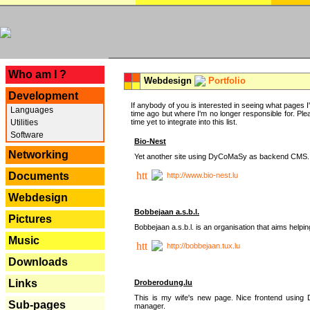
---
Who am I ?
Webdesign
Portfolio
Development
If anybody of you is interested in seeing what pages I'v
Languages
time ago but where I'm no longer responsible for. Pleas
Utilities
time yet to integrate into this list.
Software
Bio-Nest
Networking
Yet another site using DyCoMaSy as backend CMS.
Documents
http://www.bio-nest.lu
Webdesign
Bobbejaan a.s.b.l.
Pictures
Bobbejaan a.s.b.l. is an organisation that aims helpi
Music
http://bobbejaan.tux.lu
Downloads
Links
Droberodung.lu
This is my wife's new page. Nice frontend usi
Sub-pages
manager.