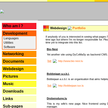
---
Who am I ?
Webdesign
Portfolio
Development
If anybody of you is interested in seeing what pages I'v
Languages
time ago but where I'm no longer responsible for. Pleas
Utilities
time yet to integrate into this list.
Software
Bio-Nest
Networking
Yet another site using DyCoMaSy as backend CMS.
Documents
http://www.bio-nest.lu
Webdesign
Bobbejaan a.s.b.l.
Pictures
Bobbejaan a.s.b.l. is an organisation that aims helpi
Music
http://bobbejaan.tux.lu
Downloads
Links
Droberodung.lu
This is my wife's new page. Nice frontend usi
Sub-pages
manager.