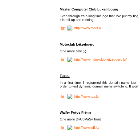
Master Computer Club Luxembourg
Even through it's a long time ago that I've put my fin
it is still up and running ...
http://www.mccl.lu
Motoclub Lëtzebuerg
One more time ;-)
http://www.moto-club-letzebuerg.lu/
Tux.lu
In a first time, I registered this domain name just 
order to test dynamic domain name switching. It work
http://www.tux.lu
Walfer Fotos Frënn
One more DyCoMaSy front.
http://www.wff.lu/