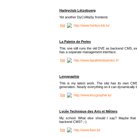
Harleyclub Lëtzebuerg
Yet another DyCoMaSy frontend.
http://www.harleyclub.lu/
La Palette de Perles
This one still runs the old DVE as backend CMS, ex
has a separate management interface.
http://www.lapalettedeperles.fr/
Levygraphie
This is my latest work. The site has its own CMS
generation. Nearly everything on it can dynamically
http://www.levygraphie.lu/
Lycée Technique des Arts et Métiers
My school. What else should I say? Maybe tha
backend CMS? ;-)
http://www.ltam.lu/