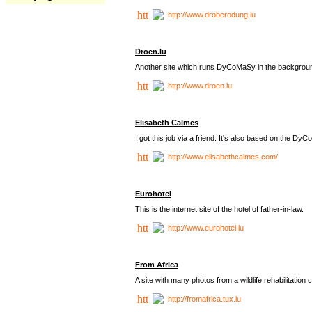
http://www.droberodung.lu
Droen.lu
Another site which runs DyCoMaSy in the backgrou
http://www.droen.lu
Elisabeth Calmes
I got this job via a friend. It's also based on the 
http://www.elisabethcalmes.com/
Eurohotel
This is the internet site of the hotel of father-in-law.
http://www.eurohotel.lu
From Africa
A site with many photos from a
wildlife rehabilitation 
http://fromafrica.tux.lu