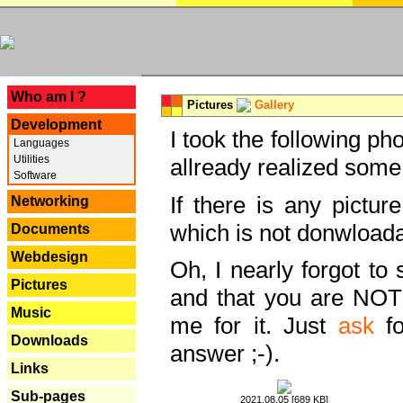
---
Who am I ?
Pictures
Gallery
Development
I took the following ph
Languages
Utilities
allready realized some
Software
If there is any pictur
Networking
which is not donwloada
Documents
Webdesign
Oh, I nearly forgot to 
Pictures
and that you are NOT
Music
me for it. Just
ask
fo
Downloads
answer ;-).
Links
Sub-pages
2021.08.05 [689 KB]