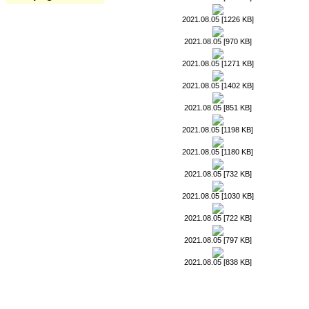
2021.08.05 [1226 KB]
2021.08.05 [970 KB]
2021.08.05 [1271 KB]
2021.08.05 [1402 KB]
2021.08.05 [851 KB]
2021.08.05 [1198 KB]
2021.08.05 [1180 KB]
2021.08.05 [732 KB]
2021.08.05 [1030 KB]
2021.08.05 [722 KB]
2021.08.05 [797 KB]
2021.08.05 [838 KB]