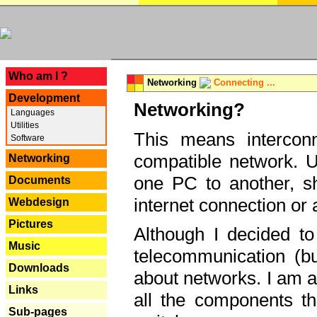
---
Who am I ?
Networking
Connecting ...
Development
Networking?
Languages
Utilities
This means interconn
Software
compatible network. U
Networking
one PC to another, sha
Documents
internet connection or 
Webdesign
Pictures
Although I decided to
Music
telecommunication (bu
Downloads
about networks. I am a
Links
all the components th
Sub-pages