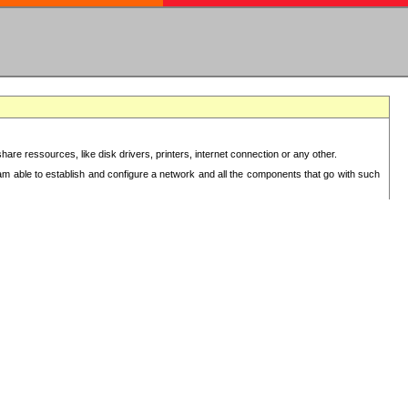
re ressources, like disk drivers, printers, internet connection or any other.
 am able to establish and configure a network and all the components that go with such