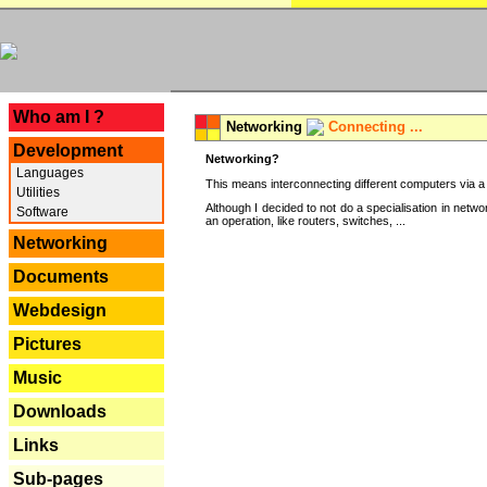
---
Who am I ?
Networking
Connecting ...
Development
Networking?
Languages
This means interconnecting different computers via a 
Utilities
Although I decided to not do a specialisation in net
Software
an operation, like routers, switches, ...
Networking
Documents
Webdesign
Pictures
Music
Downloads
Links
Sub-pages