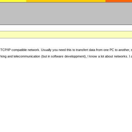
TCP/IP compatible network. Usually you need this to transfert data from one PC to another, sha
working and telecommunication (but in software developpment), I know a lot about networks. I