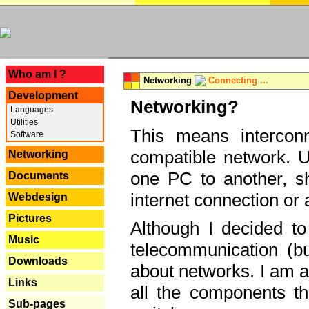
---
Who am I ?
Networking
Connecting ...
Development
Networking?
Languages
Utilities
This means interconn
Software
compatible network. U
Networking
one PC to another, sha
Documents
internet connection or 
Webdesign
Pictures
Although I decided to
Music
telecommunication (bu
Downloads
about networks. I am a
Links
all the components th
Sub-pages