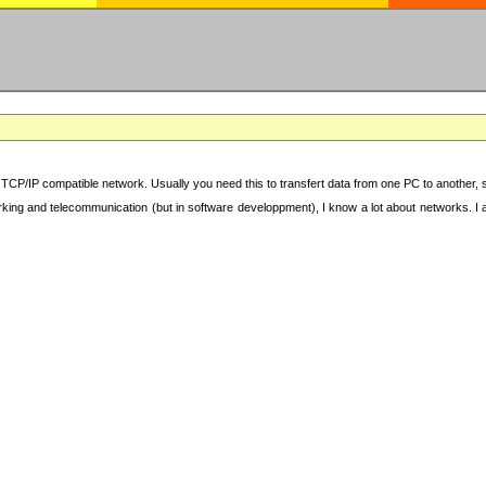
TCP/IP compatible network. Usually you need this to transfert data from one PC to another, sha
working and telecommunication (but in software developpment), I know a lot about networks. I