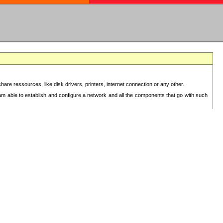
re ressources, like disk drivers, printers, internet connection or any other.
 am able to establish and configure a network and all the components that go with such