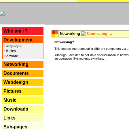
---
Who am I ?
Networking
Connecting ...
Development
Networking?
Languages
This means interconnecting different computers via a 
Utilities
Although I decided to not do a specialisation in net
Software
an operation, like routers, switches, ...
Networking
Documents
Webdesign
Pictures
Music
Downloads
Links
Sub-pages