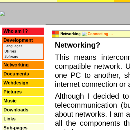
---
Who am I ?
Networking
Connecting ...
Development
Networking?
Languages
Utilities
This means interconn
Software
compatible network. U
Networking
one PC to another, sha
Documents
internet connection or 
Webdesign
Pictures
Although I decided to
Music
telecommunication (bu
Downloads
about networks. I am a
Links
all the components th
Sub-pages