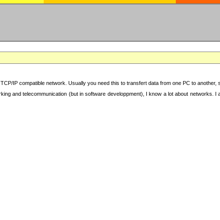
TCP/IP compatible network. Usually you need this to transfert data from one PC to another, sha
working and telecommunication (but in software developpment), I know a lot about networks. I