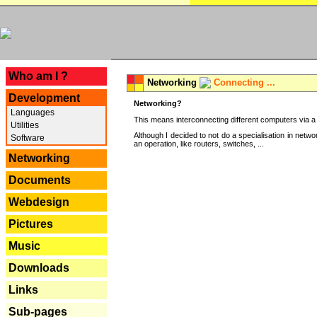
---
Who am I ?
Networking
Connecting ...
Development
Networking?
Languages
This means interconnecting different computers via a 
Utilities
Although I decided to not do a specialisation in net
Software
an operation, like routers, switches, ...
Networking
Documents
Webdesign
Pictures
Music
Downloads
Links
Sub-pages