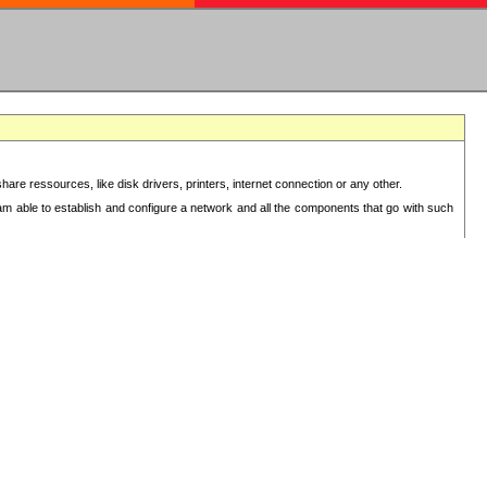
re ressources, like disk drivers, printers, internet connection or any other.
 am able to establish and configure a network and all the components that go with such