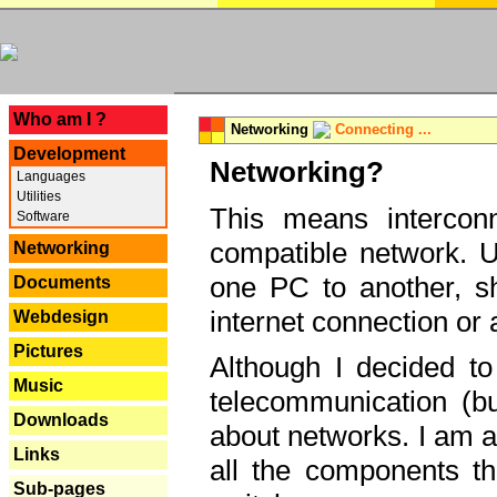
---
Who am I ?
Networking
Connecting ...
Development
Networking?
Languages
Utilities
This means interconn
Software
compatible network. U
Networking
one PC to another, sha
Documents
internet connection or 
Webdesign
Pictures
Although I decided to
Music
telecommunication (bu
Downloads
about networks. I am a
Links
all the components th
Sub-pages