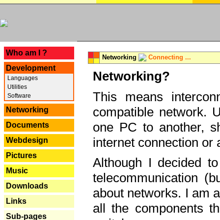
---
Who am I ?
Networking
Connecting ...
Development
Networking?
Languages
Utilities
This means interconn
Software
compatible network. U
Networking
one PC to another, sha
Documents
internet connection or 
Webdesign
Pictures
Although I decided to
Music
telecommunication (bu
Downloads
about networks. I am a
Links
all the components th
Sub-pages