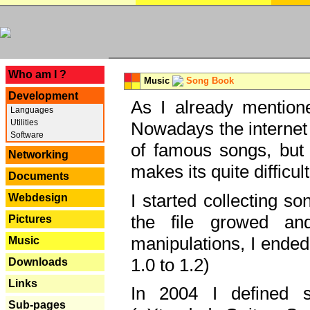
---
Who am I ?
Music
Song Book
Development
As I already mentione
Languages
Utilities
Nowadays the internet 
Software
of famous songs, but 
Networking
makes its quite difficul
Documents
I started collecting 
Webdesign
the file growed and
Pictures
manipulations, I ended
Music
1.0 to 1.2)
Downloads
Links
In 2004 I defined 
Sub-pages