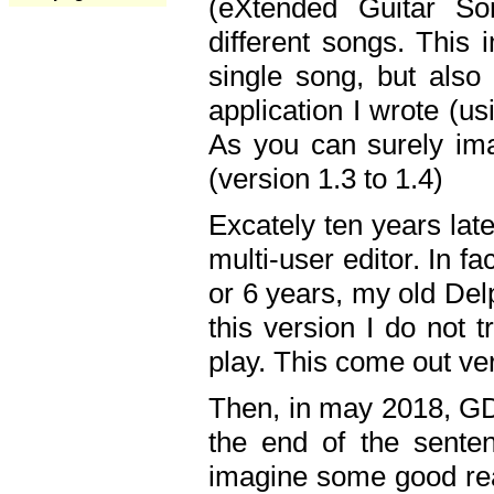
(eXtended Guitar S
different songs. This 
single song, but also
application I wrote (us
As you can surely ima
(version 1.3 to 1.4)
Excately ten years lat
multi-user editor. In 
or 6 years, my old Del
this version I do not 
play. This come out ve
Then, in may 2018, GD
the end of the senten
imagine some good rea