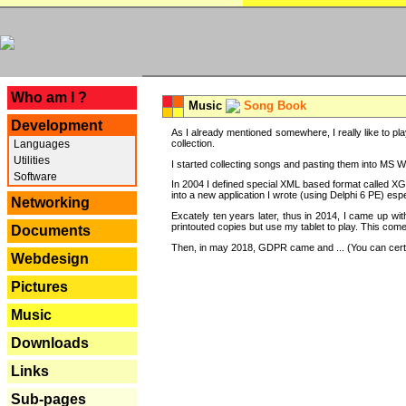
---
Who am I ?
Music
Song Book
Development
As I already mentioned somewhere, I really like to pla
Languages
collection.
Utilities
I started collecting songs and pasting them into MS Wor
Software
In 2004 I defined special XML based format called XG
into a new application I wrote (using Delphi 6 PE) espe
Networking
Excately ten years later, thus in 2014, I came up wi
printouted copies but use my tablet to play. This com
Documents
Then, in may 2018, GDPR came and ... (You can certain
Webdesign
Pictures
Music
Downloads
Links
Sub-pages