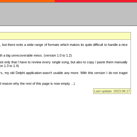
but there exits a wide range of formats which makes its quite difficult to handle a nice
with a big unrecoverable mess. (version 1.0 to 1.2)
 only that I have to review every single song, but also to copy / paste them manually
on 1.3 to 1.4)
, my old Delphi application wasn't usable any more. With this version I do not traget
 reason why the rest of this page is now empty ...)
Last update: 2023.08.17