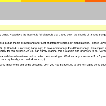
y guitar. Nowadays the internet is full of people that traced down the chords of famous songs, 
d, but as the file growed and after a lot of different "replace all" manipulations, I ended up 
SL (eXtended Guitar Song Language) to save and manage the different songs. This implied not
cially for this purpose. As you can surely imagine, this is a stupid and long work to do. (versi
th a web based multi-user editor. In fact, not working on Windows anymore since 5 or 6 years
e out very handy, even in dark rooms ;-)
ly imagine the end of the sentence, don't you? So I leave it up to you to imagine some good