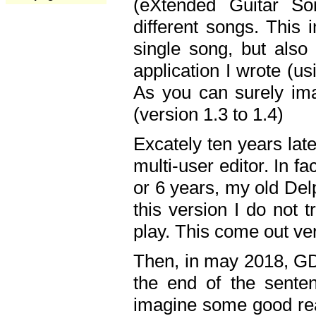
(eXtended Guitar S
different songs. This 
single song, but also
application I wrote (us
As you can surely ima
(version 1.3 to 1.4)
Excately ten years lat
multi-user editor. In 
or 6 years, my old Del
this version I do not 
play. This come out ve
Then, in may 2018, GD
the end of the senten
imagine some good rea