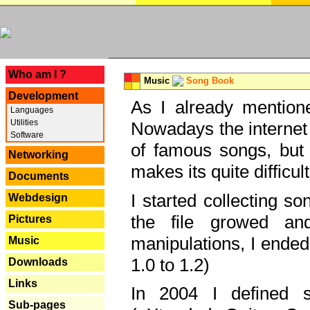
---
Who am I ?
Music
Song Book
Development
As I already mentione
Languages
Utilities
Nowadays the internet 
Software
of famous songs, but 
Networking
makes its quite difficul
Documents
I started collecting 
Webdesign
the file growed and
Pictures
manipulations, I ended
Music
1.0 to 1.2)
Downloads
Links
In 2004 I defined 
Sub-pages