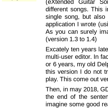
(eXtended Guitar S
different songs. This 
single song, but also
application I wrote (us
As you can surely ima
(version 1.3 to 1.4)
Excately ten years lat
multi-user editor. In 
or 6 years, my old Del
this version I do not 
play. This come out ve
Then, in may 2018, GD
the end of the senten
imagine some good rea