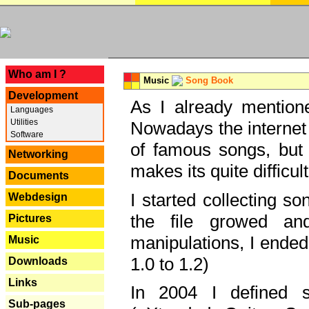
---
Who am I ?
Music
Song Book
Development
As I already mentione
Languages
Utilities
Nowadays the internet 
Software
of famous songs, but 
Networking
makes its quite difficul
Documents
I started collecting 
Webdesign
the file growed and
Pictures
manipulations, I ended
Music
1.0 to 1.2)
Downloads
Links
In 2004 I defined 
Sub-pages