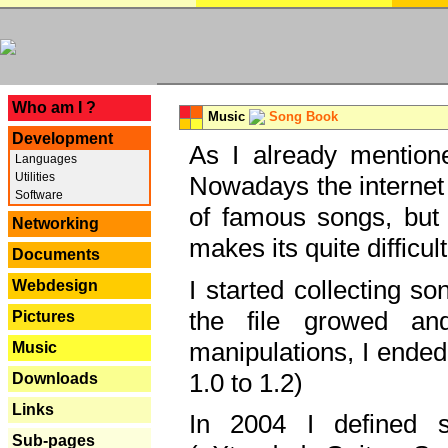
---
Who am I ?
Music
Song Book
Development
As I already mentione
Languages
Utilities
Nowadays the internet 
Software
of famous songs, but 
Networking
makes its quite difficul
Documents
I started collecting 
Webdesign
the file growed and
Pictures
manipulations, I ended
Music
1.0 to 1.2)
Downloads
Links
In 2004 I defined 
Sub-pages