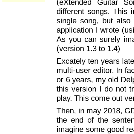
(eXtended Guitar S
different songs. This 
single song, but also
application I wrote (us
As you can surely ima
(version 1.3 to 1.4)
Excately ten years lat
multi-user editor. In 
or 6 years, my old Del
this version I do not 
play. This come out ve
Then, in may 2018, GD
the end of the senten
imagine some good rea