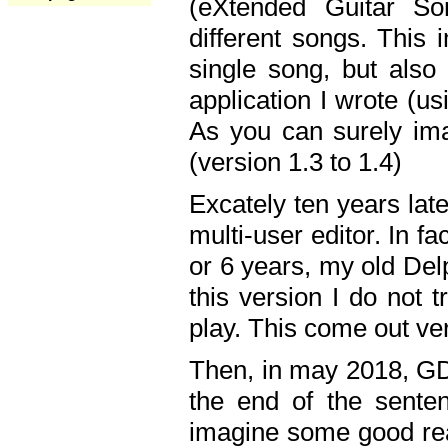
(eXtended Guitar S
different songs. This 
single song, but also
application I wrote (us
As you can surely ima
(version 1.3 to 1.4)
Excately ten years lat
multi-user editor. In 
or 6 years, my old Del
this version I do not 
play. This come out ve
Then, in may 2018, GD
the end of the senten
imagine some good rea