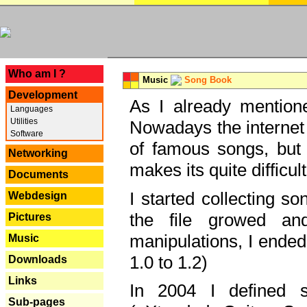
---
Who am I ?
Music
Song Book
Development
As I already mentione
Languages
Utilities
Nowadays the internet 
Software
of famous songs, but 
Networking
makes its quite difficul
Documents
I started collecting 
Webdesign
the file growed and
Pictures
manipulations, I ended
Music
1.0 to 1.2)
Downloads
Links
In 2004 I defined 
Sub-pages