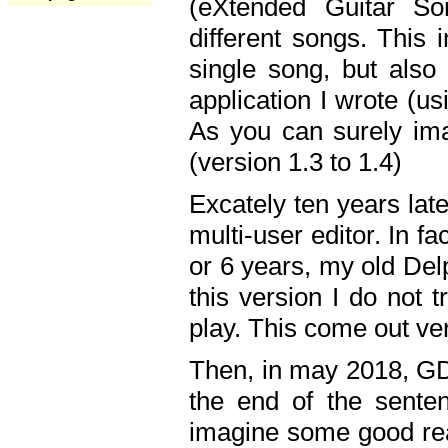
(eXtended Guitar S
different songs. This 
single song, but also
application I wrote (us
As you can surely ima
(version 1.3 to 1.4)
Excately ten years lat
multi-user editor. In 
or 6 years, my old Del
this version I do not 
play. This come out ve
Then, in may 2018, GD
the end of the senten
imagine some good rea