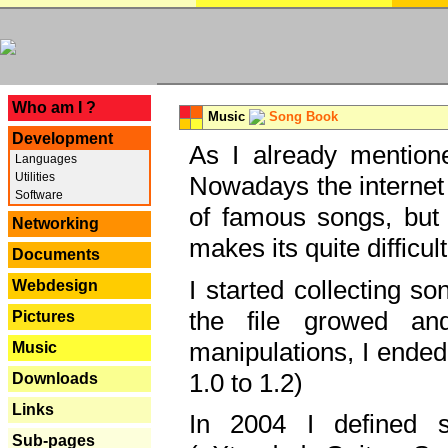
---
Who am I ?
Music
Song Book
Development
As I already mentione
Languages
Utilities
Nowadays the internet 
Software
of famous songs, but 
Networking
makes its quite difficul
Documents
I started collecting 
Webdesign
the file growed and
Pictures
manipulations, I ended
Music
1.0 to 1.2)
Downloads
Links
In 2004 I defined 
Sub-pages