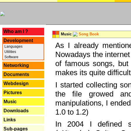
---
Who am I ?
Music
Song Book
Development
As I already mentione
Languages
Utilities
Nowadays the internet 
Software
of famous songs, but 
Networking
makes its quite difficul
Documents
I started collecting 
Webdesign
the file growed and
Pictures
manipulations, I ended
Music
1.0 to 1.2)
Downloads
Links
In 2004 I defined 
Sub-pages