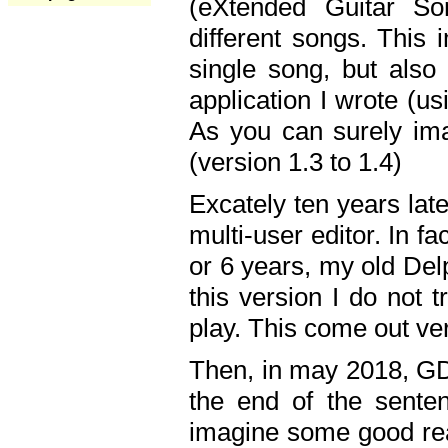
(eXtended Guitar S
different songs. This 
single song, but also
application I wrote (us
As you can surely ima
(version 1.3 to 1.4)
Excately ten years lat
multi-user editor. In 
or 6 years, my old Del
this version I do not 
play. This come out ve
Then, in may 2018, GD
the end of the senten
imagine some good rea