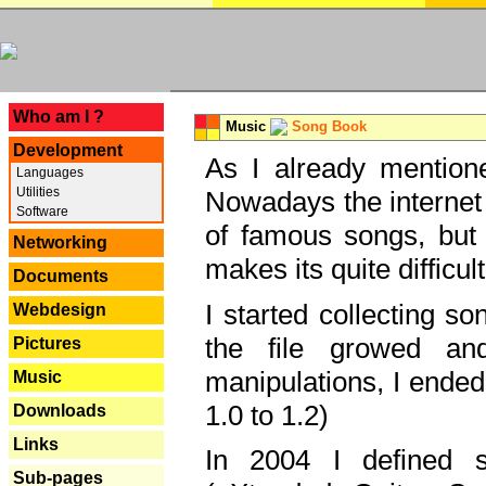
---
Who am I ?
Music
Song Book
Development
As I already mentione
Languages
Utilities
Nowadays the internet 
Software
of famous songs, but 
Networking
makes its quite difficul
Documents
I started collecting 
Webdesign
the file growed and
Pictures
manipulations, I ended
Music
1.0 to 1.2)
Downloads
Links
In 2004 I defined 
Sub-pages