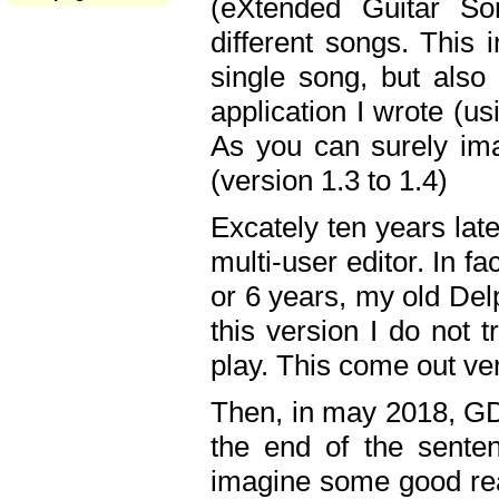
(eXtended Guitar S
different songs. This 
single song, but also
application I wrote (us
As you can surely ima
(version 1.3 to 1.4)
Excately ten years lat
multi-user editor. In 
or 6 years, my old Del
this version I do not 
play. This come out ve
Then, in may 2018, GD
the end of the senten
imagine some good rea