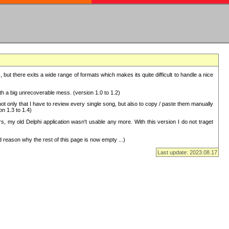
but there exits a wide range of formats which makes its quite difficult to handle a nice
with a big unrecoverable mess. (version 1.0 to 1.2)
 only that I have to review every single song, but also to copy / paste them manually
on 1.3 to 1.4)
, my old Delphi application wasn't usable any more. With this version I do not traget
 reason why the rest of this page is now empty ...)
Last update: 2023.08.17