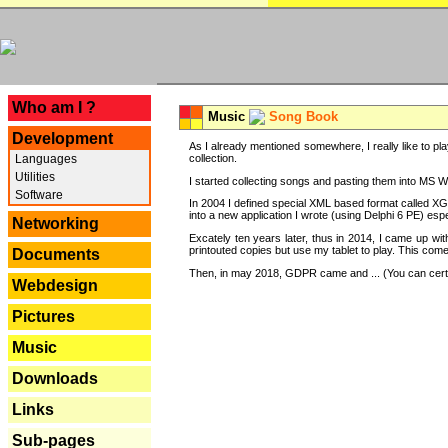
---
Who am I ?
Music
Song Book
Development
As I already mentioned somewhere, I really like to pla
Languages
collection.
Utilities
I started collecting songs and pasting them into MS Wor
Software
In 2004 I defined special XML based format called XG
into a new application I wrote (using Delphi 6 PE) espe
Networking
Excately ten years later, thus in 2014, I came up wi
printouted copies but use my tablet to play. This com
Documents
Then, in may 2018, GDPR came and ... (You can certain
Webdesign
Pictures
Music
Downloads
Links
Sub-pages