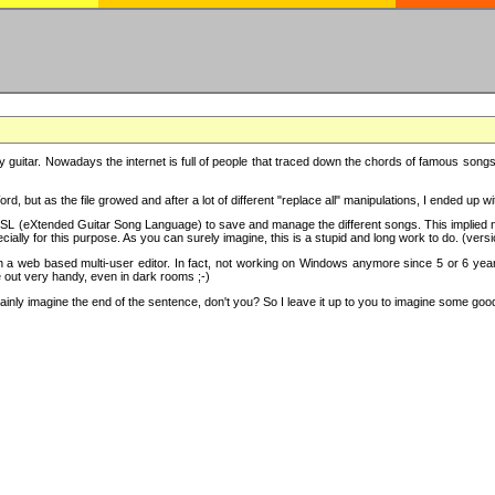
y guitar. Nowadays the internet is full of people that traced down the chords of famous songs, 
d, but as the file growed and after a lot of different "replace all" manipulations, I ended up 
SL (eXtended Guitar Song Language) to save and manage the different songs. This implied not
cially for this purpose. As you can surely imagine, this is a stupid and long work to do. (versi
th a web based multi-user editor. In fact, not working on Windows anymore since 5 or 6 years
e out very handy, even in dark rooms ;-)
ly imagine the end of the sentence, don't you? So I leave it up to you to imagine some good