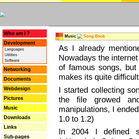
---
Who am I ?
Music
Song Book
Development
As I already mentione
Languages
Utilities
Nowadays the internet 
Software
of famous songs, but 
Networking
makes its quite difficul
Documents
I started collecting 
Webdesign
the file growed and
Pictures
manipulations, I ended
Music
1.0 to 1.2)
Downloads
Links
In 2004 I defined 
Sub-pages