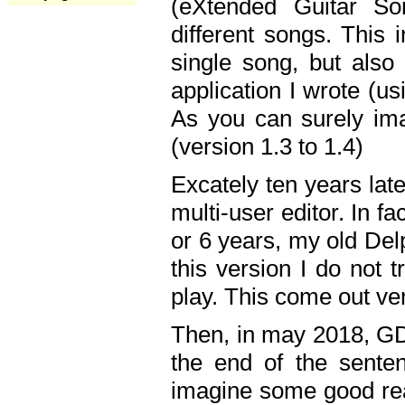
(eXtended Guitar S
different songs. This 
single song, but also
application I wrote (us
As you can surely ima
(version 1.3 to 1.4)
Excately ten years lat
multi-user editor. In 
or 6 years, my old Del
this version I do not 
play. This come out ve
Then, in may 2018, GD
the end of the senten
imagine some good rea