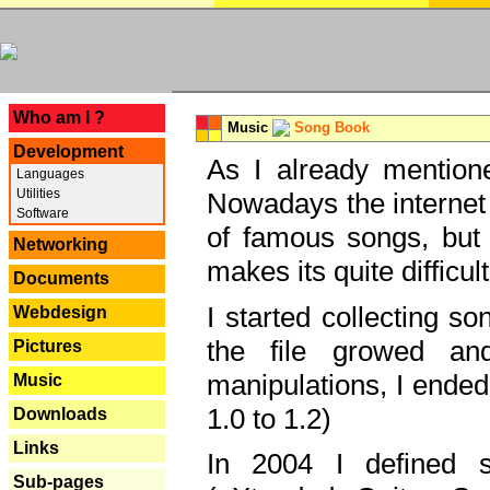
---
Who am I ?
Music
Song Book
Development
As I already mentione
Languages
Utilities
Nowadays the internet 
Software
of famous songs, but 
Networking
makes its quite difficul
Documents
I started collecting 
Webdesign
the file growed and
Pictures
manipulations, I ended
Music
1.0 to 1.2)
Downloads
Links
In 2004 I defined 
Sub-pages