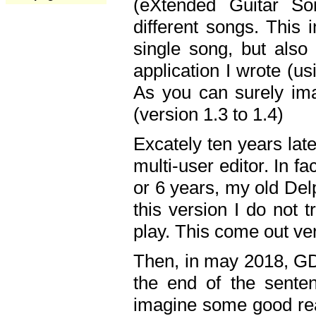
(eXtended Guitar S
different songs. This 
single song, but also
application I wrote (us
As you can surely ima
(version 1.3 to 1.4)
Excately ten years lat
multi-user editor. In 
or 6 years, my old Del
this version I do not 
play. This come out ve
Then, in may 2018, GD
the end of the senten
imagine some good rea