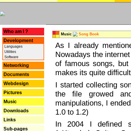
---
Who am I ?
Music
Song Book
Development
As I already mentione
Languages
Utilities
Nowadays the internet 
Software
of famous songs, but 
Networking
makes its quite difficul
Documents
I started collecting 
Webdesign
the file growed and
Pictures
manipulations, I ended
Music
1.0 to 1.2)
Downloads
Links
In 2004 I defined 
Sub-pages