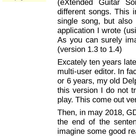
(eXtended Guitar S
different songs. This 
single song, but also
application I wrote (us
As you can surely ima
(version 1.3 to 1.4)
Excately ten years lat
multi-user editor. In 
or 6 years, my old Del
this version I do not 
play. This come out ve
Then, in may 2018, GD
the end of the senten
imagine some good rea