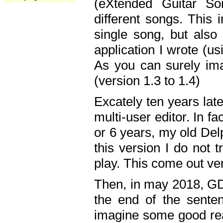
(eXtended Guitar S
different songs. This 
single song, but also
application I wrote (us
As you can surely ima
(version 1.3 to 1.4)
Excately ten years lat
multi-user editor. In 
or 6 years, my old Del
this version I do not 
play. This come out ve
Then, in may 2018, GD
the end of the senten
imagine some good rea