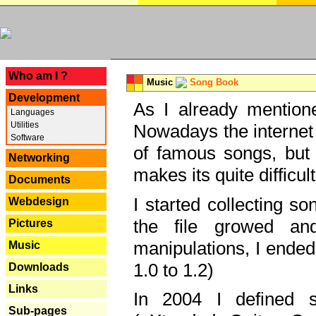
---
Who am I ?
Music
Song Book
Development
As I already mentione
Languages
Utilities
Nowadays the internet 
Software
of famous songs, but 
Networking
makes its quite difficul
Documents
I started collecting 
Webdesign
the file growed and
Pictures
manipulations, I ended
Music
1.0 to 1.2)
Downloads
Links
In 2004 I defined 
Sub-pages