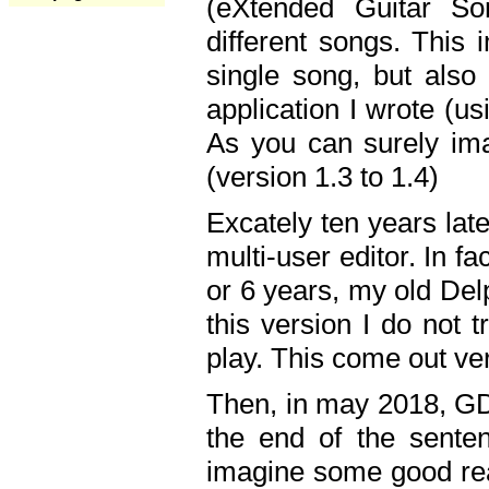
(eXtended Guitar S
different songs. This 
single song, but also
application I wrote (us
As you can surely ima
(version 1.3 to 1.4)
Excately ten years lat
multi-user editor. In 
or 6 years, my old Del
this version I do not 
play. This come out ve
Then, in may 2018, GD
the end of the senten
imagine some good rea