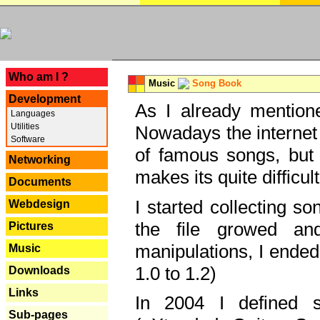
---
Who am I ?
Music
Song Book
Development
As I already mentione
Languages
Utilities
Nowadays the internet 
Software
of famous songs, but 
Networking
makes its quite difficul
Documents
I started collecting 
Webdesign
the file growed and
Pictures
manipulations, I ended
Music
1.0 to 1.2)
Downloads
Links
In 2004 I defined 
Sub-pages