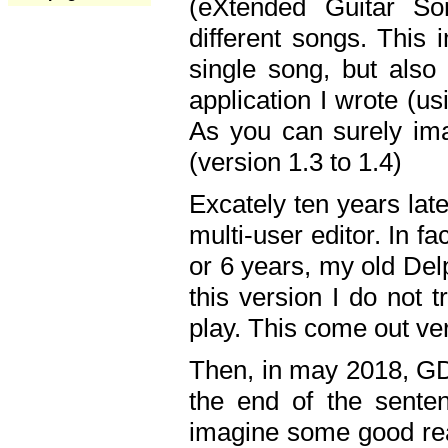
(eXtended Guitar S
different songs. This 
single song, but also
application I wrote (us
As you can surely ima
(version 1.3 to 1.4)
Excately ten years lat
multi-user editor. In 
or 6 years, my old Del
this version I do not 
play. This come out ve
Then, in may 2018, GD
the end of the senten
imagine some good rea