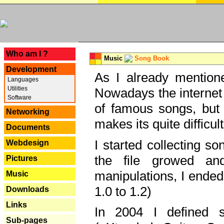
---
Who am I ?
Music
Song Book
Development
As I already mentione
Languages
Utilities
Nowadays the internet 
Software
of famous songs, but 
Networking
makes its quite difficul
Documents
I started collecting 
Webdesign
the file growed and
Pictures
manipulations, I ended
Music
1.0 to 1.2)
Downloads
Links
In 2004 I defined 
Sub-pages