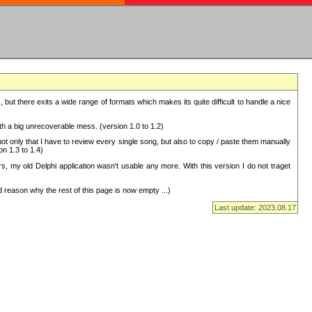
but there exits a wide range of formats which makes its quite difficult to handle a nice
with a big unrecoverable mess. (version 1.0 to 1.2)
 only that I have to review every single song, but also to copy / paste them manually
on 1.3 to 1.4)
, my old Delphi application wasn't usable any more. With this version I do not traget
 reason why the rest of this page is now empty ...)
Last update: 2023.08.17