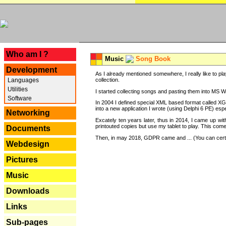
---
Who am I ?
Music
Song Book
Development
As I already mentioned somewhere, I really like to pla
Languages
collection.
Utilities
I started collecting songs and pasting them into MS Wor
Software
In 2004 I defined special XML based format called XG
into a new application I wrote (using Delphi 6 PE) espe
Networking
Excately ten years later, thus in 2014, I came up wi
printouted copies but use my tablet to play. This com
Documents
Then, in may 2018, GDPR came and ... (You can certain
Webdesign
Pictures
Music
Downloads
Links
Sub-pages