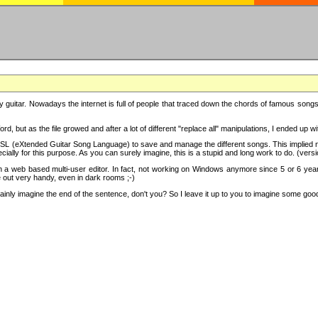
y guitar. Nowadays the internet is full of people that traced down the chords of famous songs, 
d, but as the file growed and after a lot of different "replace all" manipulations, I ended up 
SL (eXtended Guitar Song Language) to save and manage the different songs. This implied not
cially for this purpose. As you can surely imagine, this is a stupid and long work to do. (versi
th a web based multi-user editor. In fact, not working on Windows anymore since 5 or 6 years
e out very handy, even in dark rooms ;-)
ly imagine the end of the sentence, don't you? So I leave it up to you to imagine some good