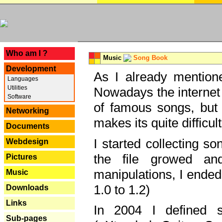
---
Who am I ?
Music
Song Book
Development
As I already mentione
Languages
Utilities
Nowadays the internet 
Software
of famous songs, but 
Networking
makes its quite difficul
Documents
I started collecting 
Webdesign
the file growed and
Pictures
manipulations, I ended
Music
1.0 to 1.2)
Downloads
Links
In 2004 I defined 
Sub-pages