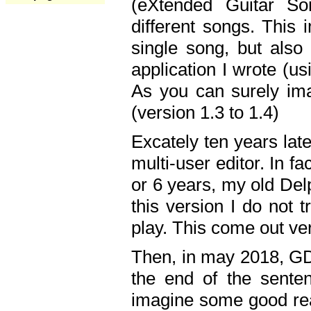
(eXtended Guitar S
different songs. This 
single song, but also
application I wrote (us
As you can surely ima
(version 1.3 to 1.4)
Excately ten years lat
multi-user editor. In 
or 6 years, my old Del
this version I do not 
play. This come out ve
Then, in may 2018, GD
the end of the senten
imagine some good rea