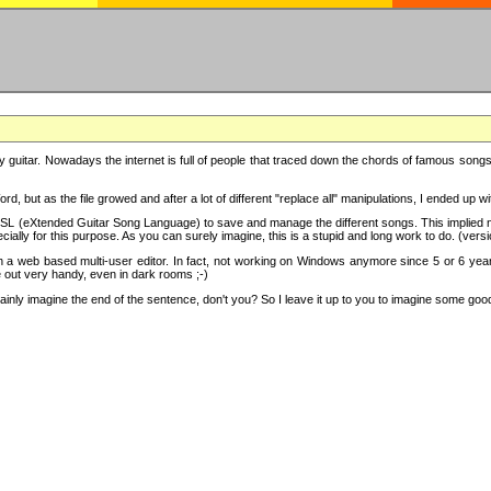
y guitar. Nowadays the internet is full of people that traced down the chords of famous songs, 
d, but as the file growed and after a lot of different "replace all" manipulations, I ended up 
SL (eXtended Guitar Song Language) to save and manage the different songs. This implied not
cially for this purpose. As you can surely imagine, this is a stupid and long work to do. (versi
th a web based multi-user editor. In fact, not working on Windows anymore since 5 or 6 years
e out very handy, even in dark rooms ;-)
ly imagine the end of the sentence, don't you? So I leave it up to you to imagine some good