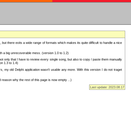
but there exits a wide range of formats which makes its quite difficult to handle a nice
with a big unrecoverable mess. (version 1.0 to 1.2)
 only that I have to review every single song, but also to copy / paste them manually
on 1.3 to 1.4)
, my old Delphi application wasn't usable any more. With this version I do not traget
 reason why the rest of this page is now empty ...)
Last update: 2023.08.17