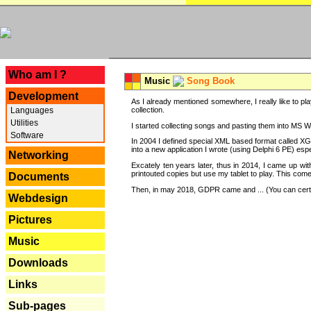
---
Who am I ?
Music
Song Book
Development
As I already mentioned somewhere, I really like to pla
Languages
collection.
Utilities
I started collecting songs and pasting them into MS Wor
Software
In 2004 I defined special XML based format called XG
into a new application I wrote (using Delphi 6 PE) espe
Networking
Excately ten years later, thus in 2014, I came up wi
printouted copies but use my tablet to play. This com
Documents
Then, in may 2018, GDPR came and ... (You can certain
Webdesign
Pictures
Music
Downloads
Links
Sub-pages