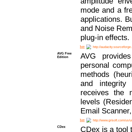
amplitude env
mode and a fre
applications. B
and Noise Remo
plug-in effects.
http://audacity.sourceforge.
AVG Free
AVG provides 
Edition
personal compu
methods (heuri
and integrity
receives the 
levels (Reside
Email Scanner,
http://www.grisoft.com/us/
CDex
CDex is a tool t