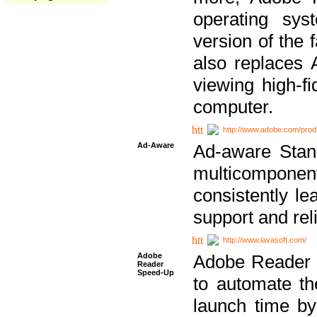
operating sy
version of the 
also replaces 
viewing high-f
computer.
http://www.adobe.com/prod
Ad-Aware
Ad-aware Stand
multicompone
consistently le
support and relia
http://www.lavasoft.com/
Adobe
Adobe Reader 
Reader
Speed-Up
to automate t
launch time by 