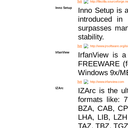
http://filezilla.sourceforge.ne
Inno Setup
Inno Setup is a
introduced in
surpasses many
stability.
http://www.jrsoftware.org/is
IrfanView
IrfanView is a
FREEWARE (for
Windows 9x/ME
http://www.irfanview.com
IZArc
IZArc is the ul
formats like:
BZA, CAB, CP
LHA, LIB, LZ
TAZ, TBZ, TGZ