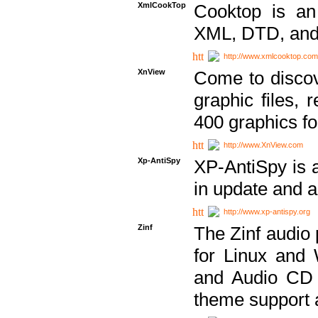
XmlCookTop
Cooktop is an
XML, DTD, and
http://www.xmlcooktop.com
XnView
Come to discov
graphic files, 
400 graphics for
http://www.XnView.com
Xp-AntiSpy
XP-AntiSpy is a 
in update and a
http://www.xp-antispy.org
Zinf
The Zinf audio 
for Linux and
and Audio CD 
theme support