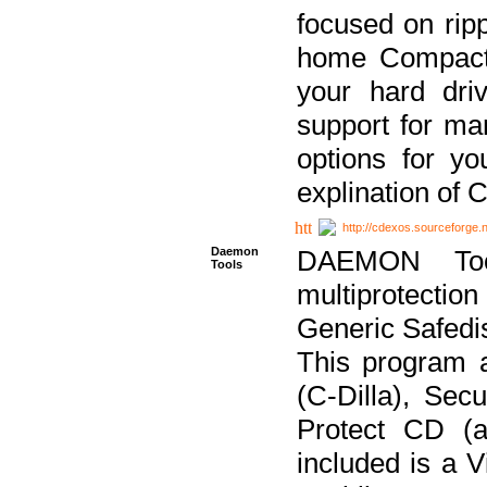
focused on ripp
home Compact D
your hard dri
support for ma
options for yo
explination of 
http://cdexos.sourceforge.
Daemon
DAEMON Tool
Tools
multiprotectio
Generic Safedis
This program 
(C-Dilla), Se
Protect CD (a
included is a