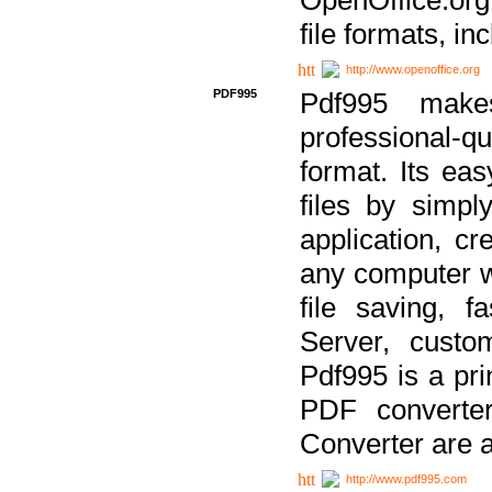
file formats, in
http://www.openoffice.org
PDF995
Pdf995 make
professional-q
format. Its ea
files by simpl
application, c
any computer w
file saving, f
Server, custo
Pdf995 is a pri
PDF converter
Converter are a
http://www.pdf995.com