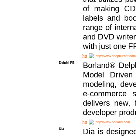
of making CDs
labels and bo
range of inter
and DVD writer
with just one 
http://www.deepburner.com
Delphi PE
Borland® Delph
Model Driven A
modeling, dev
e-commerce s
delivers new, 
developer produ
http://www.borland.com
Dia
Dia is designe