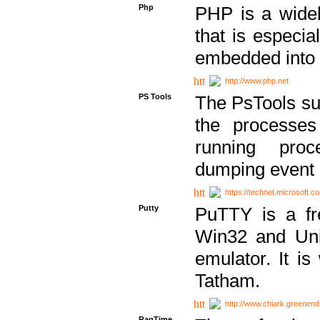
Php
PHP is a widel
that is especi
embedded into
http://www.php.net
PS Tools
The PsTools sui
the processes
running proc
dumping event 
https://technet.microsoft.c
Putty
PuTTY is a fr
Win32 and Unix
emulator. It i
Tatham.
http://www.chiark.greenend
RagTime