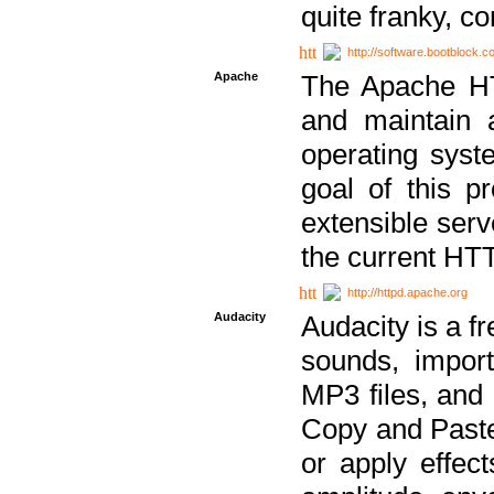
quite franky, c
http://software.bootblock.
Apache
The Apache HTT
and maintain 
operating sys
goal of this pr
extensible serv
the current HT
http://httpd.apache.org
Audacity
Audacity is a f
sounds, impor
MP3 files, and 
Copy and Paste 
or apply effect