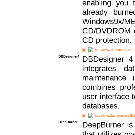
enabling you 
already bur
Windows9x/
CD/DVDROM dri
CD protection.
http://www.daemon-tools.c
DBDesigner4
DBDesigner 4 
integrates da
maintenance i
combines prof
user interface 
databases.
http://www.fabforce.net/db
DeepBurner
DeepBurner is
that utilizes p