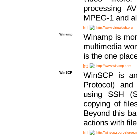
processing AVI
MPEG-1 and al
http://www.virtualdub.org
Winamp
Winamp is more 
multimedia wor
is the one plac
http://www.winamp.com
WinSCP
WinSCP is an
Protocol) and
using SSH (Se
copying of fil
Beyond this b
actions with file
http://winscp.sourceforge.n