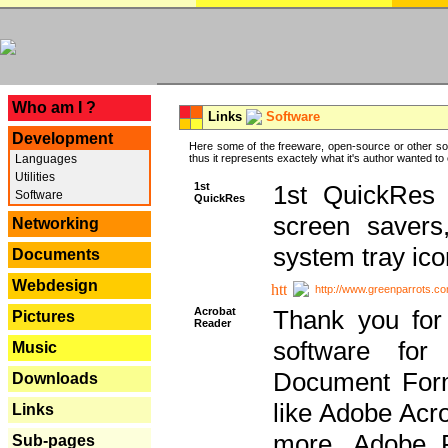
---
Who am I ?
Links
Software
Development
Here some of the freeware, open-source or other so
Languages
thus it represents exactely what it's author wanted to
Utilities
1st
1st QuickRes c
Software
QuickRes
screen savers
Networking
system tray ico
Documents
Webdesign
http://www.greenparrots.co
Acrobat
Thank you for
Pictures
Reader
software for
Music
Document Forma
Downloads
like Adobe Acr
Links
more, Adobe 
Sub-pages