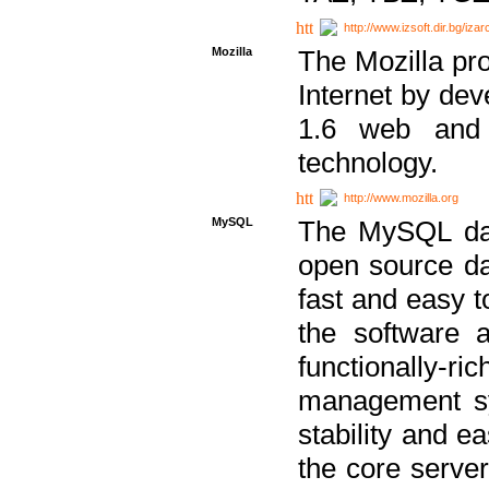
http://www.izsoft.dir.bg/iza
Mozilla
The Mozilla pro
Internet by dev
1.6 web and 
technology.
http://www.mozilla.org
MySQL
The MySQL dat
open source da
fast and easy t
the software 
functionally-
management sy
stability and e
the core serve