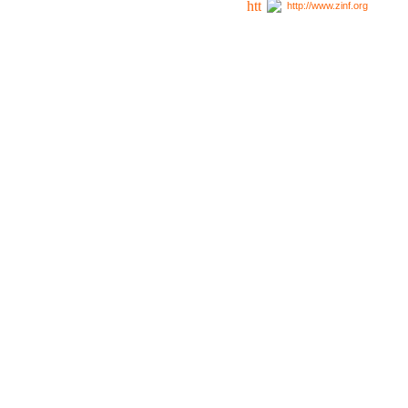
http://www.zinf.org