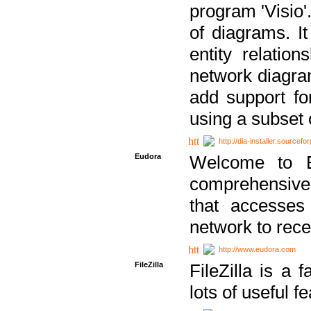
program 'Visio'
of diagrams. It
entity relatio
network diagram
add support fo
using a subset
http://dia-installer.sourcefo
Eudora
Welcome to E
comprehensive 
that accesses
network to rec
http://www.eudora.com
FileZilla
FileZilla is a 
lots of useful f