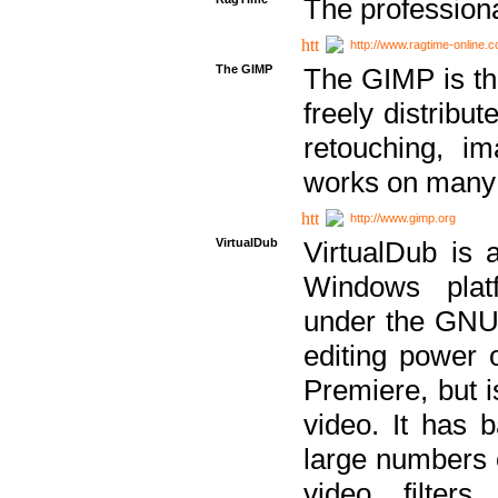
The professiona
http://www.ragtime-online.
The GIMP
The GIMP is th
freely distribu
retouching, i
works on many 
http://www.gimp.org
VirtualDub
VirtualDub is a
Windows platf
under the GNU 
editing power 
Premiere, but i
video. It has b
large numbers o
video filter