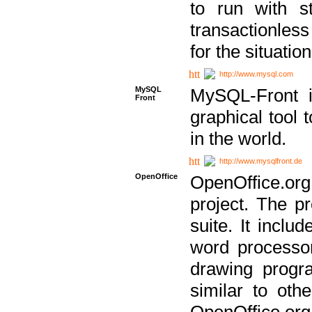
to run with st
transactionless
for the situation
http://www.mysql.com
MySQL
MySQL-Front i
Front
graphical too
in the world.
http://www.mysqlfront.de
OpenOffice
OpenOffice.or
project. The pr
suite. It inclu
word processor
drawing progra
similar to othe
OpenOffice.org